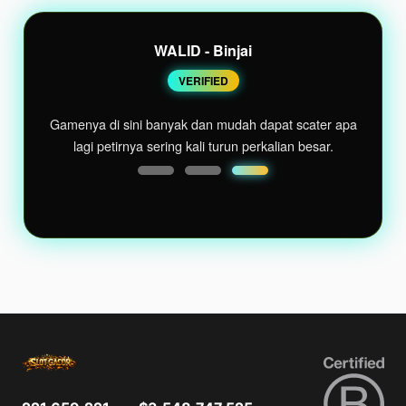
WALID - Binjai
VERIFIED
🔥.
Gamenya di sini banyak dan mudah dapat scater apa
lagi petirnya sering kali turun perkalian besar.