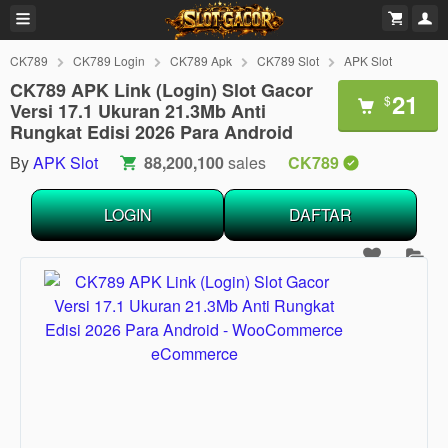
CK789
CK789 Login
CK789 Apk
CK789 Slot
APK Slot
CK789 APK Link (Login) Slot Gacor
21
$
Versi 17.1 Ukuran 21.3Mb Anti
Rungkat Edisi 2026 Para Android
By
APK Slot
88,200,100
sales
CK789
LOGIN
DAFTAR