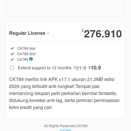
Show More
276.910
$
Regular License
Regular
Included:
CK789 Apk
License
Included:
CK789 Slot
SELECTED
Included:
CK789
88
$
21.8
10.9
Extend support to 12 months
$
$
Use, by
you or
CK789 merilis link APK v17.1 ukuran 21.3MB edisi
one
2026 yang terbukti anti-rungkat! Tempat pas
client, in
memancing letupan petir perkalian bernilai fantastis,
a single
didukung koneksi anti-lag, serta jaminan pemrosesan
end
kirim kredit yang cair.
product
which
end
All Rights Reserved CK789
users
CK789