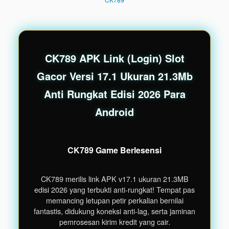
are not
charged
for. The
total
price
CK789 APK Link (Login) Slot
includes
the item
Gacor Versi 17.1 Ukuran 21.3Mb
price
and a
Anti Rungkat Edisi 2026 Para
buyer
Android
fee.
View
license
CK789 Game Berlesensi
details
CK789 merilis link APK v17.1 ukuran 21.3MB
edisi 2026 yang terbukti anti-rungkat! Tempat pas
memancing letupan petir perkalian bernilai
fantastis, didukung koneksi anti-lag, serta jaminan
pemrosesan kirim kredit yang cair.