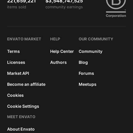
221,659,221
$3,548,747,525
items sold
community earnings
ENVATO MARKET
HELP
OUR COMMUNITY
Terms
Help Center
Community
Licenses
Authors
Blog
Market API
Forums
Become an affiliate
Meetups
Cookies
Cookie Settings
MEET ENVATO
About Envato