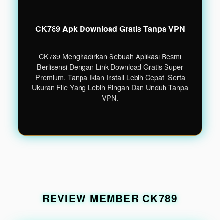
CK789 Apk Download Gratis Tanpa VPN
CK789 Menghadirkan Sebuah Aplikasi Resmi
Berlisensi Dengan Link Download Gratis Super
Premium, Tanpa Iklan Install Lebih Cepat, Serta
Ukuran File Yang Lebih Ringan Dan Unduh Tanpa
VPN.
REVIEW MEMBER CK789